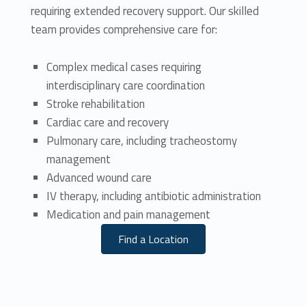
requiring extended recovery support. Our skilled
team provides comprehensive care for:
Complex medical cases requiring
interdisciplinary care coordination
Stroke rehabilitation
Cardiac care and recovery
Pulmonary care, including tracheostomy
management
Advanced wound care
IV therapy, including antibiotic administration
Medication and pain management
Find a Location