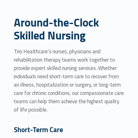
Around-the-Clock
Skilled Nursing
Trio Healthcare’s nurses, physicians and
rehabilitation therapy teams work together to
provide expert skilled nursing services. Whether
individuals need short-term care to recover from
an illness, hospitalization or surgery, or long-term
care for chronic conditions, our compassionate care
teams can help them achieve the highest quality
of life possible.
Short-Term Care