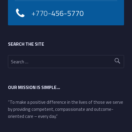
+770-
456-5770
Footer sidebar
SEARCH THE SITE
Search for:
OUR MISSION IS SIMPLE…
“To make a positive difference in the lives of those we serve
by providing competent, compassionate and outcome-
oriented care – every day.”