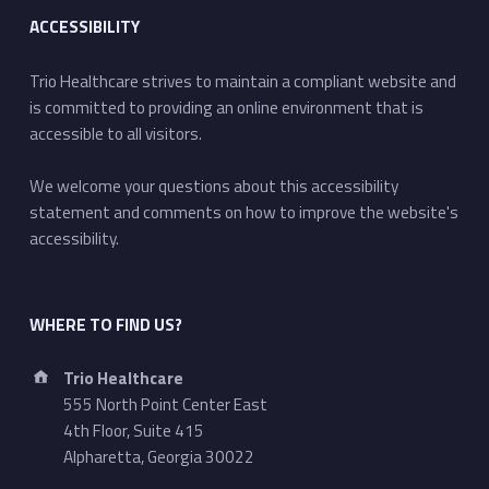
ACCESSIBILITY
Trio Healthcare strives to maintain a compliant website and
is committed to providing an online environment that is
accessible to all visitors.
We welcome your questions about this accessibility
statement and comments on how to improve the website's
accessibility.
WHERE TO FIND US?
Address:
Trio Healthcare
555 North Point Center East
4th Floor, Suite 415
Alpharetta, Georgia 30022