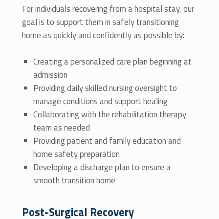
For individuals recovering from a hospital stay, our
goal is to support them in safely transitioning
home as quickly and confidently as possible by:
Creating a personalized care plan beginning at
admission
Providing daily skilled nursing oversight to
manage conditions and support healing
Collaborating with the rehabilitation therapy
team as needed
Providing patient and family education and
home safety preparation
Developing a discharge plan to ensure a
smooth transition home
Post-Surgical Recovery