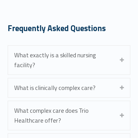
Frequently Asked Questions
What exactly is a skilled nursing
facility?
What is clinically complex care?
What complex care does Trio
Healthcare offer?