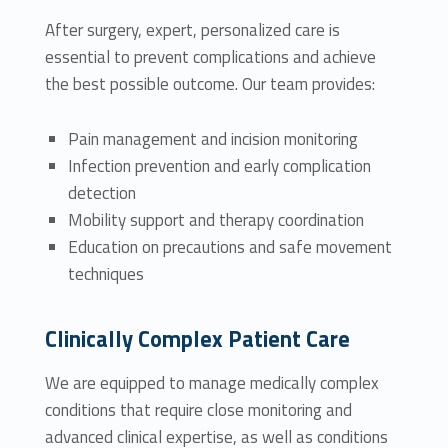
After surgery, expert, personalized care is
essential to prevent complications and achieve
the best possible outcome. Our team provides:
Pain management and incision monitoring
Infection prevention and early complication
detection
Mobility support and therapy coordination
Education on precautions and safe movement
techniques
Clinically Complex Patient Care
We are equipped to manage medically complex
conditions that require close monitoring and
advanced clinical expertise, as well as conditions