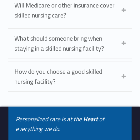
Will Medicare or other insurance cover
skilled nursing care?
What should someone bring when
staying in a skilled nursing facility?
How do you choose a good skilled
nursing facility?
Footer info sidebar
Skip back to navigation
Personalized care is at the
Heart
of
everything we do.